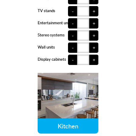
TV stands
-
+
Entertainment units
-
+
Stereo systems
-
+
Wall units
-
+
Display cabinets
-
+
Kitchen