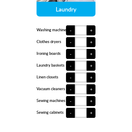
Laundry
Washing machines
-
+
Clothes dryers
-
+
Ironing boards
-
+
Laundry baskets
-
+
Linen closets
-
+
Vacuum cleaners
-
+
Sewing machines
-
+
Sewing cabinets
-
+