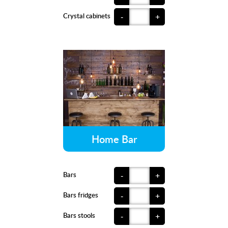
Crystal cabinets
-
+
Home Bar
Bars
-
+
Bars fridges
-
+
Bars stools
-
+