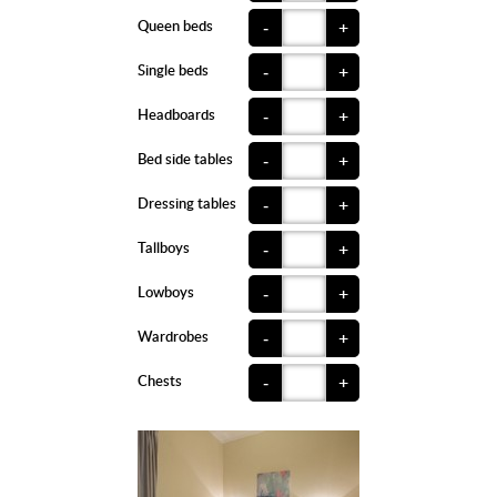
Queen beds
-
+
Single beds
-
+
Headboards
-
+
Bed side tables
-
+
Dressing tables
-
+
Tallboys
-
+
Lowboys
-
+
Wardrobes
-
+
Chests
-
+