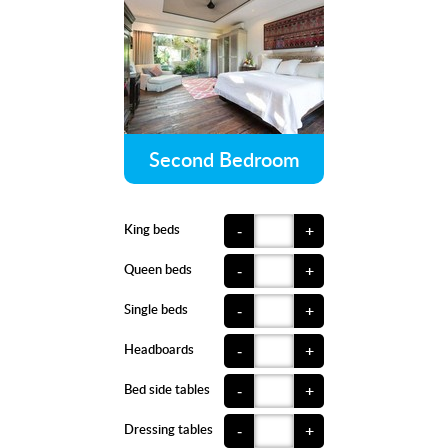
Second Bedroom
King beds
-
+
Queen beds
-
+
Single beds
-
+
Headboards
-
+
Bed side tables
-
+
Dressing tables
-
+