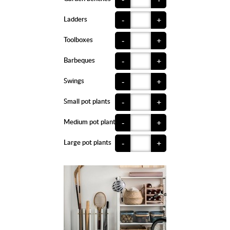
Ladders
-
+
Toolboxes
-
+
Barbeques
-
+
Swings
-
+
Small pot plants
-
+
Medium pot plants
-
+
Large pot plants
-
+