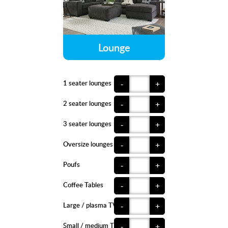
Lounge
1 seater lounges
-
+
2 seater lounges
-
+
3 seater lounges
-
+
Oversize lounges
-
+
Poufs
-
+
Coffee Tables
-
+
Large / plasma TVs
-
+
Small / medium TVs
-
+