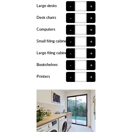
Large desks
-
+
Desk chairs
-
+
Computers
-
+
Small filing cabinets
-
+
Large filing cabinets
-
+
Bookshelves
-
+
Printers
-
+