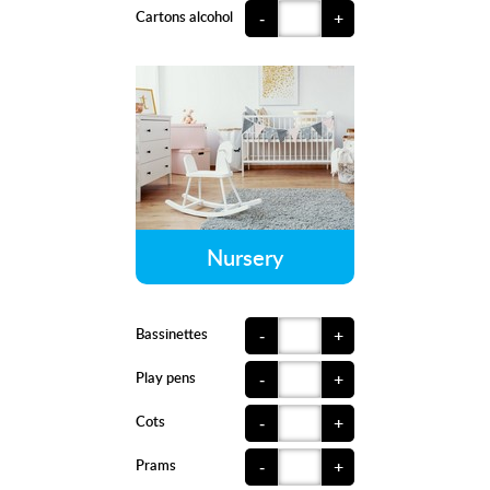
Cartons alcohol
-
+
Nursery
Bassinettes
-
+
Play pens
-
+
Cots
-
+
Prams
-
+