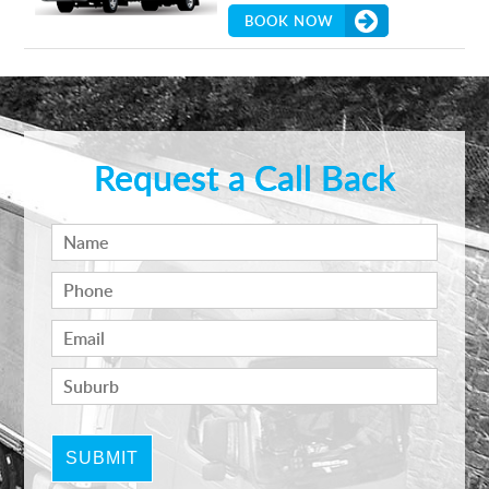
BOOK NOW
Request a Call Back