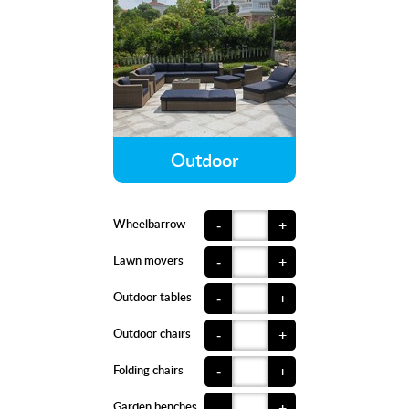
Outdoor
Wheelbarrow
-
+
Lawn movers
-
+
Outdoor tables
-
+
Outdoor chairs
-
+
Folding chairs
-
+
Garden benches
-
+