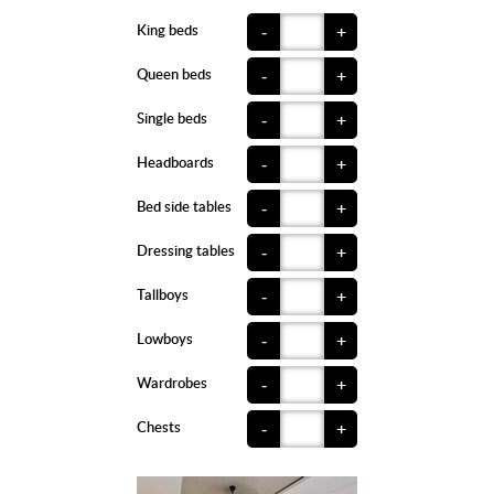
King beds
-
+
Queen beds
-
+
Single beds
-
+
Headboards
-
+
Bed side tables
-
+
Dressing tables
-
+
Tallboys
-
+
Lowboys
-
+
Wardrobes
-
+
Chests
-
+