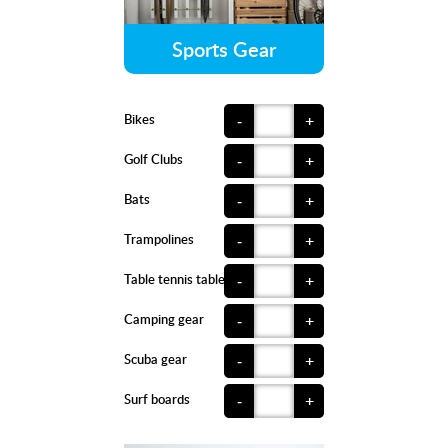
Sports Gear
Bikes
-
+
Golf Clubs
-
+
Bats
-
+
Trampolines
-
+
Table tennis tables
-
+
Camping gear
-
+
Scuba gear
-
+
Surf boards
-
+