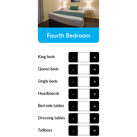
Fourth Bedroom
King beds
-
+
Queen beds
-
+
Single beds
-
+
Headboards
-
+
Bed side tables
-
+
Dressing tables
-
+
Tallboys
-
+