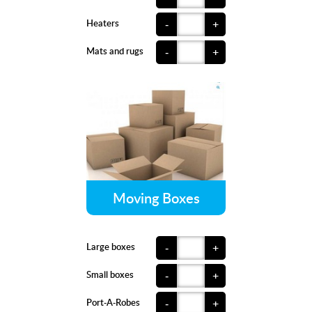
Heaters
-
+
Mats and rugs
-
+
Moving Boxes
Large boxes
-
+
Small boxes
-
+
Port-A-Robes
-
+