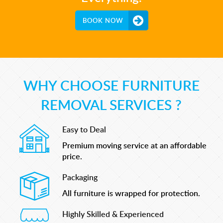
BOOK NOW
WHY CHOOSE FURNITURE
REMOVAL SERVICES ?
Easy to Deal
Premium moving service at an affordable
price.
Packaging
All furniture is wrapped for protection.
Highly Skilled & Experienced