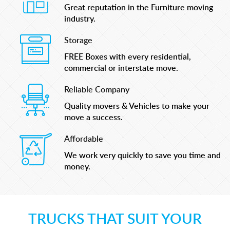
Great reputation in the Furniture moving
industry.
Storage
FREE Boxes with every residential,
commercial or interstate move.
Reliable Company
Quality movers & Vehicles to make your
move a success.
Affordable
We work very quickly to save you time and
money.
TRUCKS THAT SUIT YOUR