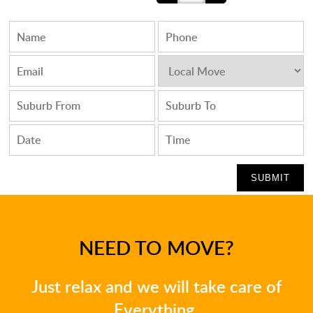
NEED TO MOVE?
Just relax and we will take care of
Everything.