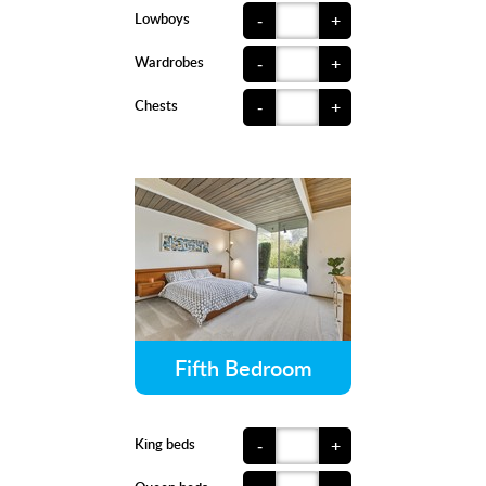
Lowboys
-
+
Wardrobes
-
+
Chests
-
+
Fifth Bedroom
King beds
-
+