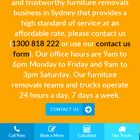
and trustworthy furniture removals
business in Sydney that provides a
high standard of service at an
affordable rate, please contact us
(
1300 818 222
or use our
contact us
form
). Our office hours are 9am to
6pm Monday to Friday and 9am to
3pm Saturday. Our furniture
removals teams and trucks operate
24 hours a day, 7 days a week.
CONTACT US
Call Now
Book a Move
Calculator
Our Trucks