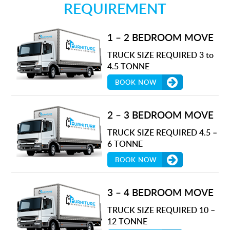
REQUIREMENT
1 – 2 BEDROOM MOVE
TRUCK SIZE REQUIRED 3 to
4.5 TONNE
BOOK NOW
2 – 3 BEDROOM MOVE
TRUCK SIZE REQUIRED 4.5 –
6 TONNE
BOOK NOW
3 – 4 BEDROOM MOVE
TRUCK SIZE REQUIRED 10 –
12 TONNE