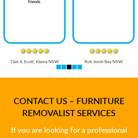
friends.
Clair & Scott, Kiama NSW
Rob Jervis Bay NSW
CONTACT US – FURNITURE
REMOVALIST SERVICES
If you are looking for a professional