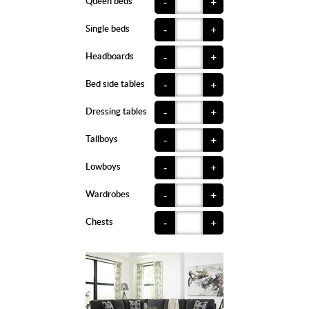
Queen beds
-
+
Single beds
-
+
Headboards
-
+
Bed side tables
-
+
Dressing tables
-
+
Tallboys
-
+
Lowboys
-
+
Wardrobes
-
+
Chests
-
+