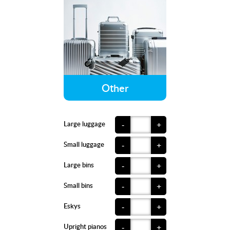
Other
Large luggage
-
+
Small luggage
-
+
Large bins
-
+
Small bins
-
+
Eskys
-
+
Upright pianos
-
+