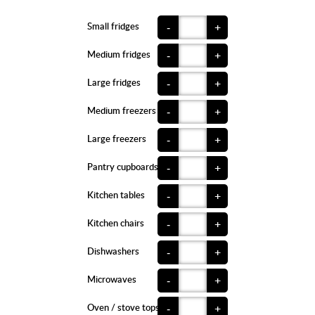
Small fridges
-
+
Medium fridges
-
+
Large fridges
-
+
Medium freezers
-
+
Large freezers
-
+
Pantry cupboards
-
+
Kitchen tables
-
+
Kitchen chairs
-
+
Dishwashers
-
+
Microwaves
-
+
Oven / stove tops
-
+