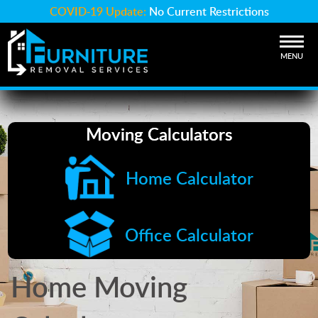
COVID-19 Update:
No Current Restrictions
MENU
Moving Calculators
Home Calculator
Office Calculator
Home Moving