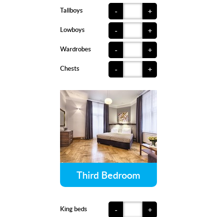
Tallboys
-
+
Lowboys
-
+
Wardrobes
-
+
Chests
-
+
Third Bedroom
King beds
-
+