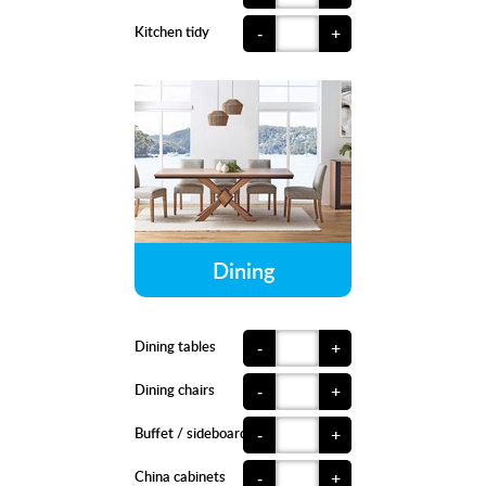
Kitchen tidy
-
+
Dining
Dining tables
-
+
Dining chairs
-
+
Buffet / sideboards
-
+
China cabinets
-
+