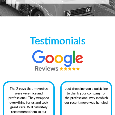
Testimonials
The 2 guys that moved us
Just dropping you a quick line
were very nice and
to thank your company for
professional. They wrapped
the professional way in which
everything for us and took
our recent move was handled.
great care. Will definitely
recommend them to our