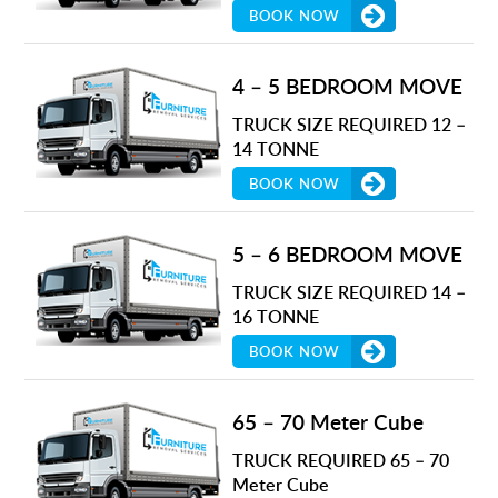
BOOK NOW
4 – 5 BEDROOM MOVE
TRUCK SIZE REQUIRED 12 –
14 TONNE
BOOK NOW
5 – 6 BEDROOM MOVE
TRUCK SIZE REQUIRED 14 –
16 TONNE
BOOK NOW
65 – 70 Meter Cube
TRUCK REQUIRED 65 – 70
Meter Cube