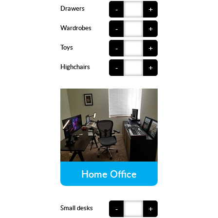
Drawers
-
+
Wardrobes
-
+
Toys
-
+
Highchairs
-
+
Home Office
Small desks
-
+