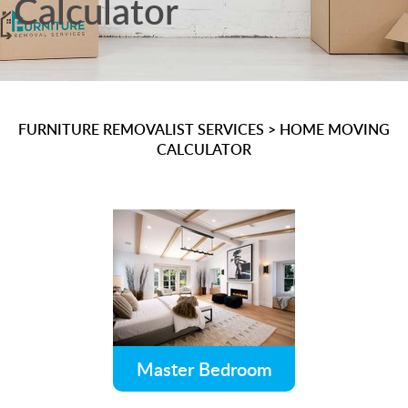
Calculator
FURNITURE REMOVALIST SERVICES
>
HOME MOVING
CALCULATOR
Master Bedroom