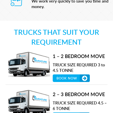
We work very quickly to save you time and
money.
TRUCKS THAT SUIT YOUR
REQUIREMENT
1 – 2 BEDROOM MOVE
TRUCK SIZE REQUIRED 3 to
4.5 TONNE
BOOK NOW
2 – 3 BEDROOM MOVE
TRUCK SIZE REQUIRED 4.5 –
6 TONNE