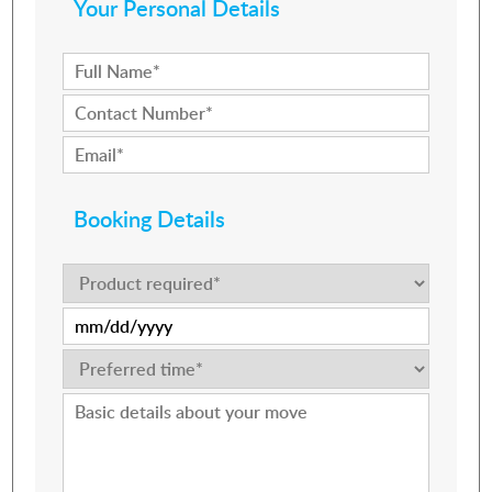
Your Personal Details
Booking Details