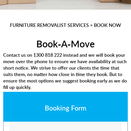
FURNITURE REMOVALIST SERVICES
>
BOOK NOW
Book-A-Move
Contact us on
1300 818 222
instead and we will book your
move over the phone to ensure we have availability at such
short notice. We strive to offer our clients the time that
suits them, no matter how close in time they book. But to
ensure the most options we suggest booking early as we do
fill up quickly.
Booking Form