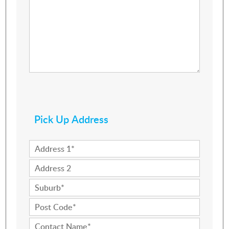
Pick Up Address