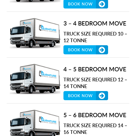
BOOK NOW
3 – 4 BEDROOM MOVE
TRUCK SIZE REQUIRED 10 –
12 TONNE
BOOK NOW
4 – 5 BEDROOM MOVE
TRUCK SIZE REQUIRED 12 –
14 TONNE
BOOK NOW
5 – 6 BEDROOM MOVE
TRUCK SIZE REQUIRED 14 –
16 TONNE