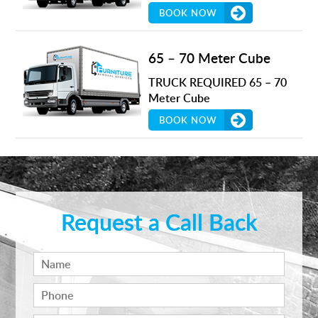
BOOK NOW
65 – 70 Meter Cube
TRUCK REQUIRED 65 – 70
Meter Cube
BOOK NOW
Request a Call Back