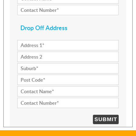
Drop Off Address