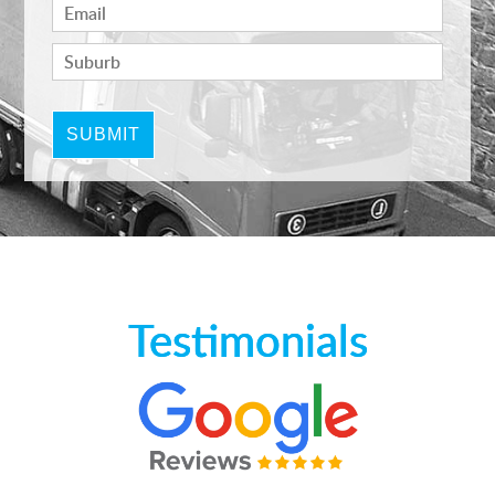
Testimonials