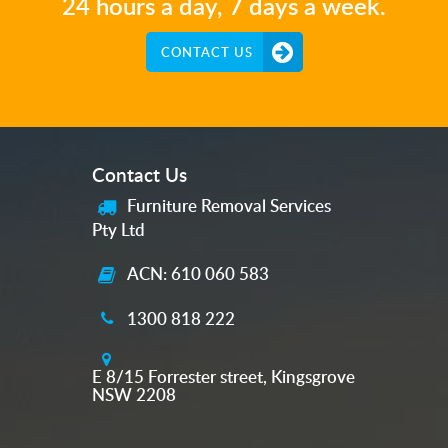
24 hours a day, 7 days a week.
CONTACT US
Contact Us
Furniture Removal Services
Pty Ltd
ACN: 610 060 583
1300 818 222
E 8/15 Forrester street, Kingsgrove
NSW 2208