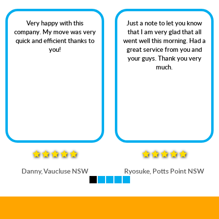
Very happy with this
Just a note to let you know
company. My move was very
that I am very glad that all
quick and efficient thanks to
went well this morning. Had a
you!
great service from you and
your guys. Thank you very
much.
Danny, Vaucluse NSW
Ryosuke, Potts Point NSW