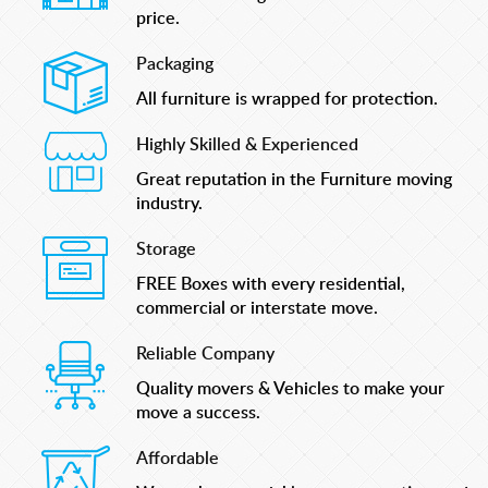
price.
Packaging
All furniture is wrapped for protection.
Highly Skilled & Experienced
Great reputation in the Furniture moving
industry.
Storage
FREE Boxes with every residential,
commercial or interstate move.
Reliable Company
Quality movers & Vehicles to make your
move a success.
Affordable