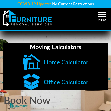
COVID-19 Update:
No Current Restrictions
MENU
Moving Calculators
Home Calculator
Office Calculator
Book Now