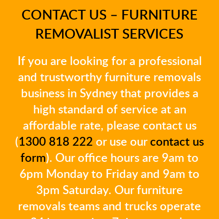
CONTACT US – FURNITURE
REMOVALIST SERVICES
If you are looking for a professional
and trustworthy furniture removals
business in Sydney that provides a
high standard of service at an
affordable rate, please contact us
(
1300 818 222
or use our
contact us
form
). Our office hours are 9am to
6pm Monday to Friday and 9am to
3pm Saturday. Our furniture
removals teams and trucks operate