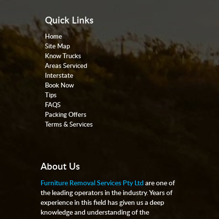
Quick Links
Home
Site Map
Know Trucks
Areas Serviced
Interstate
Book Now
Tips
FAQS
Packing Offers
Terms & Services
About Us
Furniture Removal Services Pty Ltd
are one of
the leading operators in the industry. Years of
experience in this field has given us a deep
knowledge and understanding of the