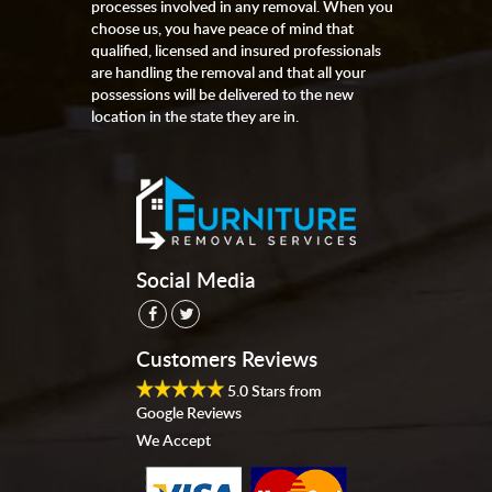
processes involved in any removal. When you
choose us, you have peace of mind that
qualified, licensed and insured professionals
are handling the removal and that all your
possessions will be delivered to the new
location in the state they are in.
Social Media
Customers Reviews
5.0
Stars from
Google Reviews
We Accept