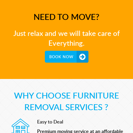
NEED TO MOVE?
Just relax and we will take care of
Everything.
BOOK NOW
WHY CHOOSE FURNITURE
REMOVAL SERVICES ?
Easy to Deal
Premium moving service at an affordable