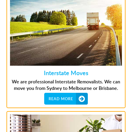
Interstate Moves
We are professional Interstate Removalists. We can
move you from Sydney to Melbourne or Brisbane.
READ MORE