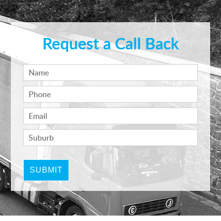
Request a Call Back