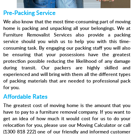
Pre-Packing Service
We also know that the most time-consuming part of moving
home is packing and unpacking all your belongings. We at
Furniture Removalist Services also provide a packing
service should you wish us to help you with this time-
consuming task. By engaging our packing staff you will also
be ensuring that your possessions have the greatest
protection possible reducing the likelihood of any damage
during transit. Our packers are highly skilled and
experienced and will bring with them all the different types
of packing materials that are needed to professional pack
for you.
Affordable Rates
The greatest cost of moving home is the amount that you
have to pay to a furniture removal company. If you want to
get an idea of how much it would cost for us to do your
relocation for you, please use our Moving Calculator or call
(1300 818 222) one of our friendly and informed customer