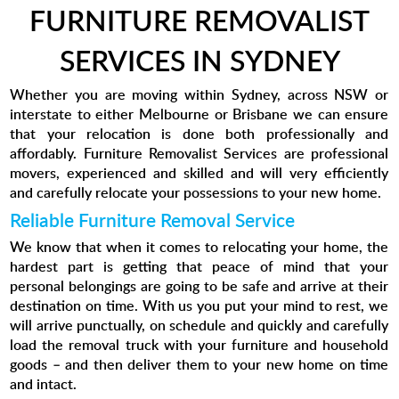
FURNITURE REMOVALIST
SERVICES IN SYDNEY
Whether you are moving within Sydney, across NSW or
interstate to either Melbourne or Brisbane we can ensure
that your relocation is done both professionally and
affordably. Furniture Removalist Services are professional
movers, experienced and skilled and will very efficiently
and carefully relocate your possessions to your new home.
Reliable Furniture Removal Service
We know that when it comes to relocating your home, the
hardest part is getting that peace of mind that your
personal belongings are going to be safe and arrive at their
destination on time. With us you put your mind to rest, we
will arrive punctually, on schedule and quickly and carefully
load the removal truck with your furniture and household
goods – and then deliver them to your new home on time
and intact.