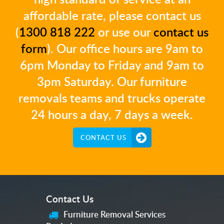
affordable rate, please contact us
(
1300 818 222
or use our
contact us
form
). Our office hours are 9am to
6pm Monday to Friday and 9am to
3pm Saturday. Our furniture
removals teams and trucks operate
24 hours a day, 7 days a week.
CONTACT US
Contact Us
Furniture Removal Services