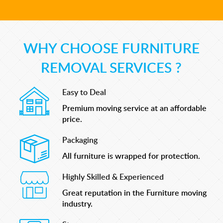
WHY CHOOSE FURNITURE
REMOVAL SERVICES ?
Easy to Deal
Premium moving service at an affordable
price.
Packaging
All furniture is wrapped for protection.
Highly Skilled & Experienced
Great reputation in the Furniture moving
industry.