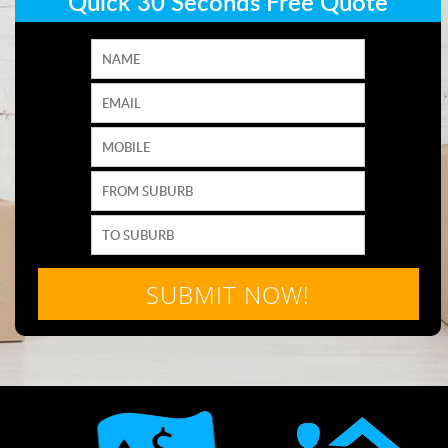
Quick 30 Seconds Free Quote