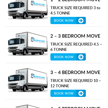
TRUCK SIZE REQUIRED 3 to
4.5 TONNE
BOOK NOW
2 – 3 BEDROOM MOVE
TRUCK SIZE REQUIRED 4.5 –
6 TONNE
BOOK NOW
3 – 4 BEDROOM MOVE
TRUCK SIZE REQUIRED 10 –
12 TONNE
BOOK NOW