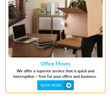
Office Moves
We offer a superior service that is quick and
interruption – free for your office and business .
READ MORE