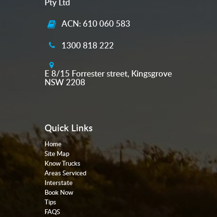
Pty Ltd
ACN: 610 060 583
1300 818 222
E 8/15 Forrester street, Kingsgrove
NSW 2208
Quick Links
Home
Site Map
Know Trucks
Areas Serviced
Interstate
Book Now
Tips
FAQS