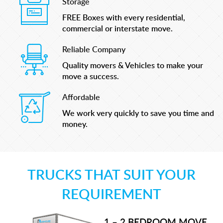
Storage
FREE Boxes with every residential,
commercial or interstate move.
Reliable Company
Quality movers & Vehicles to make your
move a success.
Affordable
We work very quickly to save you time and
money.
TRUCKS THAT SUIT YOUR
REQUIREMENT
1 – 2 BEDROOM MOVE