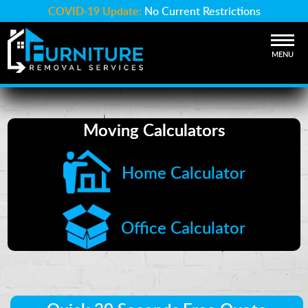
COVID-19 Update:
No Current Restrictions
MENU
Moving Calculators
Home Calculator
Office Calculator