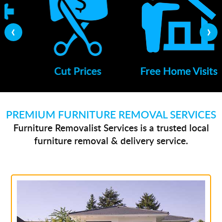
‹
›
Cut Prices
Free Home Visits
PREMIUM FURNITURE REMOVAL SERVICES
Furniture Removalist Services is a trusted local
furniture removal & delivery service.