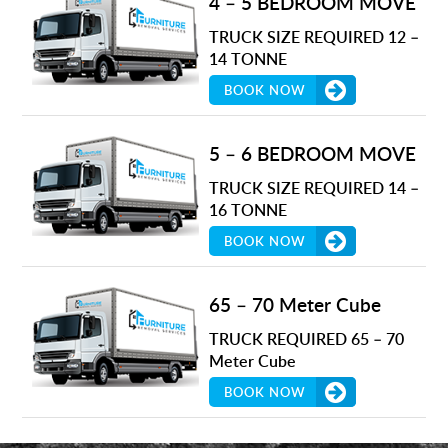
4 – 5 BEDROOM MOVE
TRUCK SIZE REQUIRED 12 –
14 TONNE
BOOK NOW
5 – 6 BEDROOM MOVE
TRUCK SIZE REQUIRED 14 –
16 TONNE
BOOK NOW
65 – 70 Meter Cube
TRUCK REQUIRED 65 – 70
Meter Cube
BOOK NOW