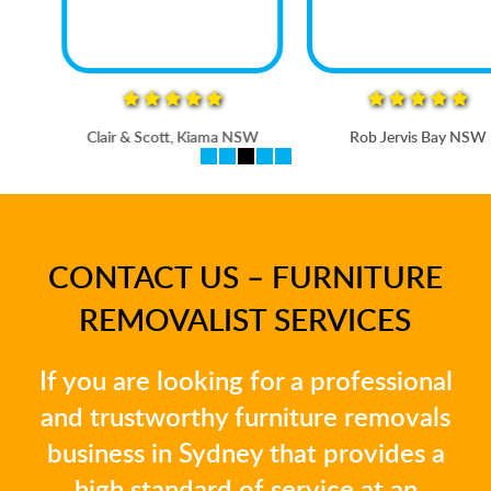
Clair & Scott, Kiama NSW
Rob Jervis Bay NSW
CONTACT US – FURNITURE
REMOVALIST SERVICES
If you are looking for a professional
and trustworthy furniture removals
business in Sydney that provides a
high standard of service at an