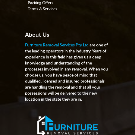
Packing Offers
Terms & Services
About Us
Furniture Removal Services Pty Ltd
are one of
the leading operators in the industry. Years of
experience in this field has given us a deep
knowledge and understanding of the
processes involved in any removal. When you
choose us, you have peace of mind that
qualified, licensed and insured professionals
are handling the removal and that all your
possessions will be delivered to the new
location in the state they are in.