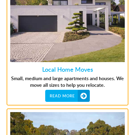
Local Home Moves
Small, medium and large apartments and houses. We
move all sizes to help you relocate.
READ MORE