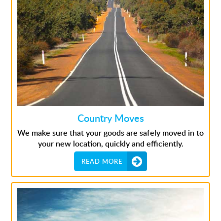
Country Moves
We make sure that your goods are safely moved in to
your new location, quickly and efficiently.
READ MORE