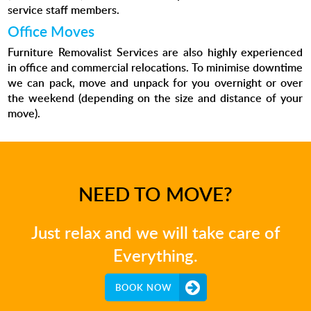
service staff members.
Office Moves
Furniture Removalist Services are also highly experienced
in office and commercial relocations. To minimise downtime
we can pack, move and unpack for you overnight or over
the weekend (depending on the size and distance of your
move).
NEED TO MOVE?
Just relax and we will take care of
Everything.
BOOK NOW