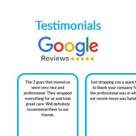
Testimonials
The 2 guys that moved us
Just dropping you a quick line
were very nice and
to thank your company for
professional. They wrapped
the professional way in which
everything for us and took
our recent move was handled.
great care. Will definitely
recommend them to our
friends.