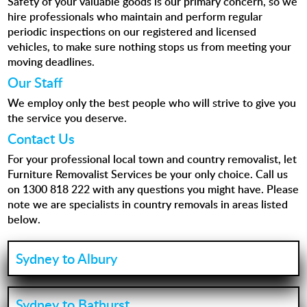
Safety of your valuable goods is our primary concern, so we
hire professionals who maintain and perform regular
periodic inspections on our registered and licensed
vehicles, to make sure nothing stops us from meeting your
moving deadlines.
Our Staff
We employ only the best people who will strive to give you
the service you deserve.
Contact Us
For your professional local town and country removalist, let
Furniture Removalist Services be your only choice. Call us
on
1300 818 222
with any questions you might have. Please
note we are specialists in country removals in areas listed
below.
Sydney to Albury
Sydney to Bathurst