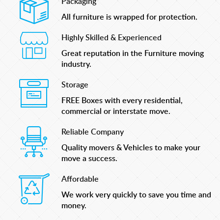
Packaging
All furniture is wrapped for protection.
Highly Skilled & Experienced
Great reputation in the Furniture moving
industry.
Storage
FREE Boxes with every residential,
commercial or interstate move.
Reliable Company
Quality movers & Vehicles to make your
move a success.
Affordable
We work very quickly to save you time and
money.