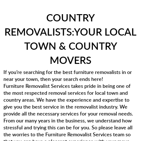
COUNTRY
REMOVALISTS:YOUR LOCAL
TOWN & COUNTRY
MOVERS
If you’re searching for the best furniture removalists in or
near your town, then your search ends here!
Furniture Removalist Services takes pride in being one of
the most respected removal services for local town and
country areas. We have the experience and expertise to
give you the best service in the removalist industry. We
provide all the necessary services for your removal needs.
From our many years in the business, we understand how
stressful and trying this can be for you. So please leave all
the worries to the Furniture Removalist Services team so