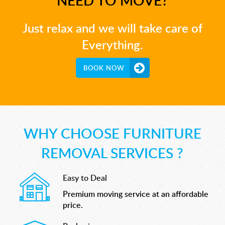
Just relax and we will take care of
Everything.
BOOK NOW
WHY CHOOSE FURNITURE
REMOVAL SERVICES ?
Easy to Deal
Premium moving service at an affordable
price.