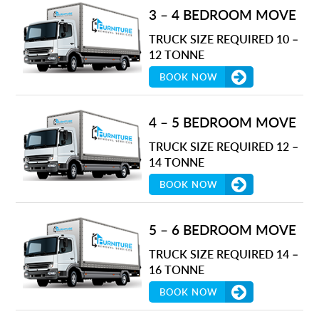
3 – 4 BEDROOM MOVE
TRUCK SIZE REQUIRED 10 –
12 TONNE
BOOK NOW
4 – 5 BEDROOM MOVE
TRUCK SIZE REQUIRED 12 –
14 TONNE
BOOK NOW
5 – 6 BEDROOM MOVE
TRUCK SIZE REQUIRED 14 –
16 TONNE
BOOK NOW