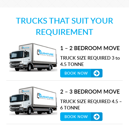
TRUCKS THAT SUIT YOUR
REQUIREMENT
1 – 2 BEDROOM MOVE
TRUCK SIZE REQUIRED 3 to
4.5 TONNE
BOOK NOW
2 – 3 BEDROOM MOVE
TRUCK SIZE REQUIRED 4.5 –
6 TONNE
BOOK NOW