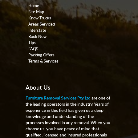
Home
Site Map
Know Trucks
Areas Serviced
Interstate
Book Now
Tips
FAQS
Packing Offers
Terms & Services
About Us
Furniture Removal Services Pty Ltd
are one of
the leading operators in the industry. Years of
experience in this field has given us a deep
knowledge and understanding of the
processes involved in any removal. When you
choose us, you have peace of mind that
qualified, licensed and insured professionals