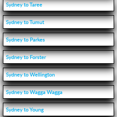
Sydney to Taree
Sydney to Tumut
Sydney to Parkes
Sydney to Forster
Sydney to Wellington
Sydney to Wagga Wagga
Sydney to Young