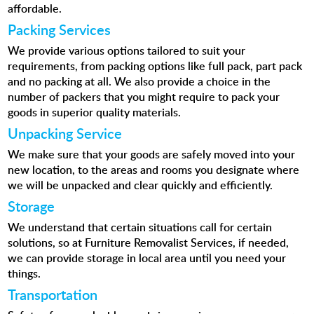
affordable.
Packing Services
We provide various options tailored to suit your
requirements, from packing options like full pack, part pack
and no packing at all. We also provide a choice in the
number of packers that you might require to pack your
goods in superior quality materials.
Unpacking Service
We make sure that your goods are safely moved into your
new location, to the areas and rooms you designate where
we will be unpacked and clear quickly and efficiently.
Storage
We understand that certain situations call for certain
solutions, so at Furniture Removalist Services, if needed,
we can provide storage in local area until you need your
things.
Transportation