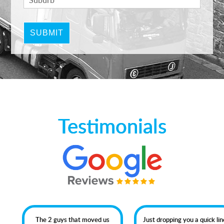
Testimonials
The 2 guys that moved us
Just dropping you a quick line