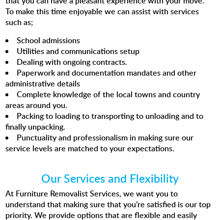
that you can have a pleasant experience with your move.
To make this time enjoyable we can assist with services
such as;
School admissions
Utilities and communications setup
Dealing with ongoing contracts.
Paperwork and documentation mandates and other
administrative details
Complete knowledge of the local towns and country
areas around you.
Packing to loading to transporting to unloading and to
finally unpacking.
Punctuality and professionalism in making sure our
service levels are matched to your expectations.
Our Services and Flexibility
At Furniture Removalist Services, we want you to
understand that making sure that you’re satisfied is our top
priority. We provide options that are flexible and easily