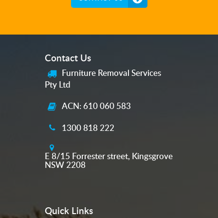
Contact Us
Furniture Removal Services
Pty Ltd
ACN: 610 060 583
1300 818 222
E 8/15 Forrester street, Kingsgrove
NSW 2208
Quick Links