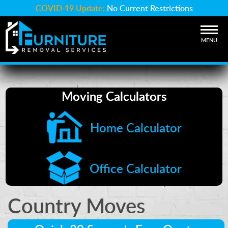
COVID-19 Update:
No Current Restrictions
MENU
Moving Calculators
Home Calculator
Office Calculator
Country Moves