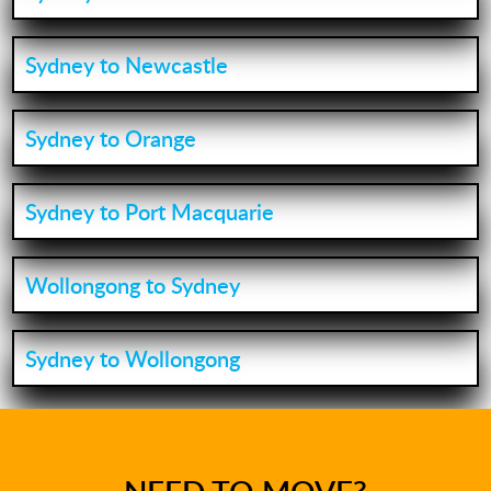
Sydney to Newcastle
Sydney to Orange
Sydney to Port Macquarie
Wollongong to Sydney
Sydney to Wollongong
NEED TO MOVE?