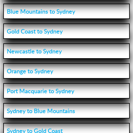
Blue Mountains to Sydney
Gold Coast to Sydney
Newcastle to Sydney
Orange to Sydney
Port Macquarie to Sydney
Sydney to Blue Mountains
Sydney to Gold Coast