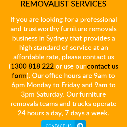
REMOVALIST SERVICES
If you are looking for a professional
and trustworthy furniture removals
business in Sydney that provides a
high standard of service at an
affordable rate, please contact us
(
1300 818 222
or use our
contact us
form
). Our office hours are 9am to
6pm Monday to Friday and 9am to
3pm Saturday. Our furniture
removals teams and trucks operate
24 hours a day, 7 days a week.
CONTACT US