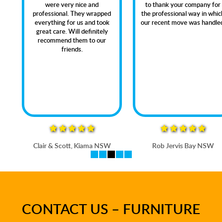
were very nice and
to thank your company for
professional. They wrapped
the professional way in which
everything for us and took
our recent move was handled.
great care. Will definitely
recommend them to our
friends.
Clair & Scott, Kiama NSW
Rob Jervis Bay NSW
CONTACT US – FURNITURE