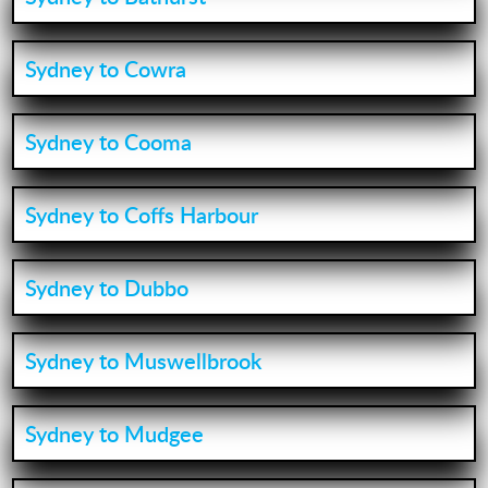
Sydney to Cowra
Sydney to Cooma
Sydney to Coffs Harbour
Sydney to Dubbo
Sydney to Muswellbrook
Sydney to Mudgee