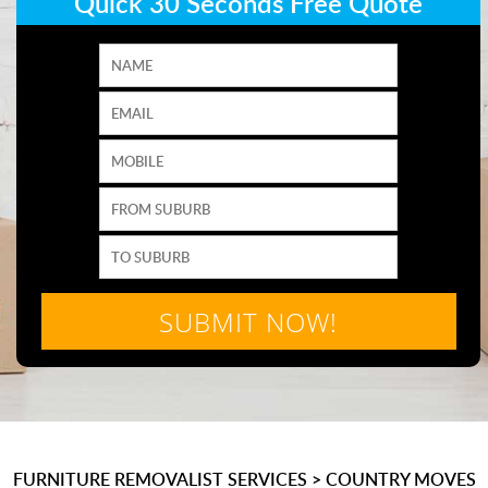
Quick 30 Seconds Free Quote
FURNITURE REMOVALIST SERVICES
>
COUNTRY MOVES