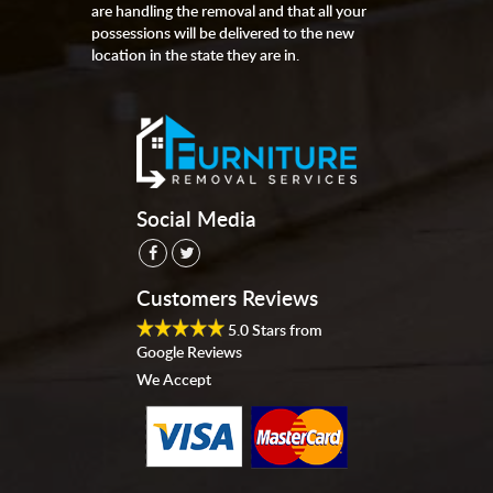
are handling the removal and that all your
possessions will be delivered to the new
location in the state they are in.
Social Media
Customers Reviews
5.0
Stars from
Google Reviews
We Accept