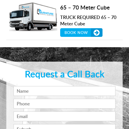
65 – 70 Meter Cube
TRUCK REQUIRED 65 – 70
Meter Cube
BOOK NOW
Request a Call Back