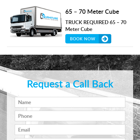
65 – 70 Meter Cube
TRUCK REQUIRED 65 – 70
Meter Cube
BOOK NOW
Request a Call Back