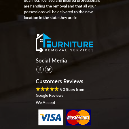
qualified, licensed and insured professionals
are handling the removal and that all your
possessions will be delivered to the new
location in the state they are in.
Social Media
Customers Reviews
5.0
Stars from
Google Reviews
We Accept