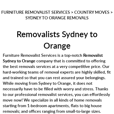
FURNITURE REMOVALIST SERVICES
>
COUNTRY MOVES
>
SYDNEY TO ORANGE REMOVALS
Removalists Sydney to
Orange
Furniture Removalist Services is a top-notch
Removalist
Sydney to Orange
company that is committed to offering
the best removals services at a very competitive price. Our
hard-working teams of removal experts are highly skilled, fit
and trained so that you can rest assured your belongings.
While moving from Sydney to Orange, it does not
necessarily have to be filled with worry and stress. Thanks
to our professional removalist services, you can effortlessly
move now! We specialize in all kinds of home removals
starting from 1-bedroom apartments, flats to big house
removals; and offices ranging from small-to-large sizes.