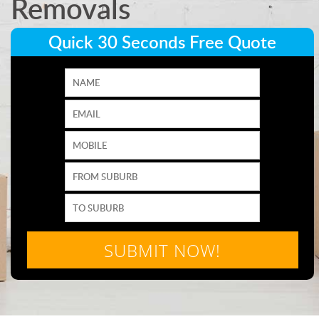
Removals
Quick 30 Seconds Free Quote