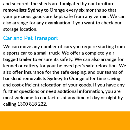
and secured; the sheds are fumigated by our
furniture
removalists Sydney to Orange
every six months so that
your precious goods are kept safe from any vermin. We can
also arrange for any examination if you want to check our
storage location.
Car and Pet Transport
We can move any number of cars you require starting from
a sports car to a small truck. We offer a completely air
bagged trailer to ensure its safety. We can also arrange for
kennel or cattery for your beloved pet’s safe relocation.
We
also offer Insurance for the safekeeping
, and our teams of
backload removalists Sydney to Orange
offer time saving
and cost-efficient relocation of your goods. If you have any
further questions or need additional information, you are
most welcome to contact us at any time of day or night by
calling 1300 818 222.