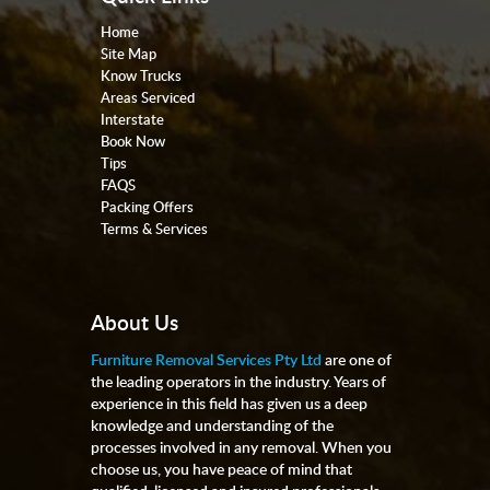
Home
Site Map
Know Trucks
Areas Serviced
Interstate
Book Now
Tips
FAQS
Packing Offers
Terms & Services
About Us
Furniture Removal Services Pty Ltd
are one of
the leading operators in the industry. Years of
experience in this field has given us a deep
knowledge and understanding of the
processes involved in any removal. When you
choose us, you have peace of mind that