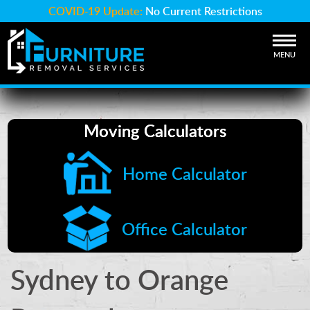
COVID-19 Update:
No Current Restrictions
MENU
Moving Calculators
Home Calculator
Office Calculator
Sydney to Orange