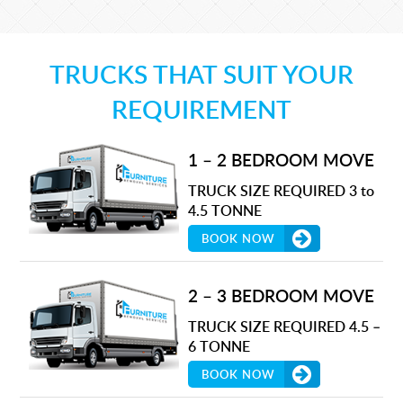
TRUCKS THAT SUIT YOUR
REQUIREMENT
1 – 2 BEDROOM MOVE
TRUCK SIZE REQUIRED 3 to
4.5 TONNE
BOOK NOW
2 – 3 BEDROOM MOVE
TRUCK SIZE REQUIRED 4.5 –
6 TONNE
BOOK NOW