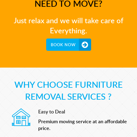
NEED TO MOVE?
Just relax and we will take care of
Everything.
BOOK NOW
WHY CHOOSE FURNITURE
REMOVAL SERVICES ?
Easy to Deal
Premium moving service at an affordable
price.