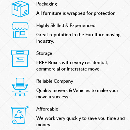
Packaging
All furniture is wrapped for protection.
Highly Skilled & Experienced
Great reputation in the Furniture moving
industry.
Storage
FREE Boxes with every residential,
commercial or interstate move.
Reliable Company
Quality movers & Vehicles to make your
move a success.
Affordable
We work very quickly to save you time and
money.