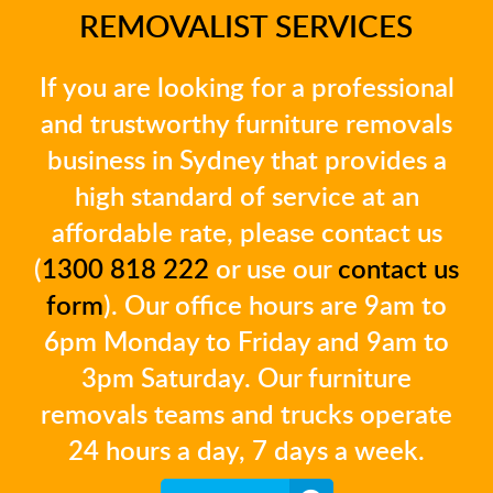
REMOVALIST SERVICES
If you are looking for a professional
and trustworthy furniture removals
business in Sydney that provides a
high standard of service at an
affordable rate, please contact us
(
1300 818 222
or use our
contact us
form
). Our office hours are 9am to
6pm Monday to Friday and 9am to
3pm Saturday. Our furniture
removals teams and trucks operate
24 hours a day, 7 days a week.