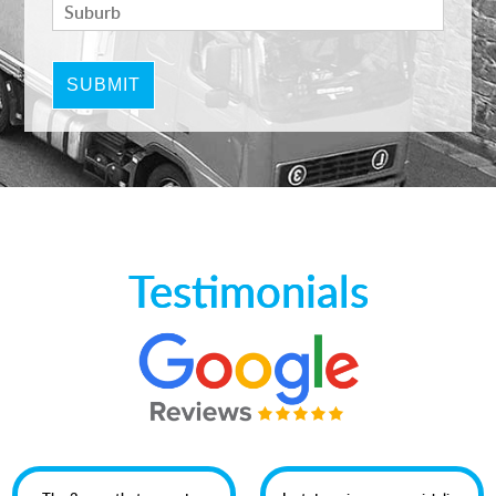
Testimonials