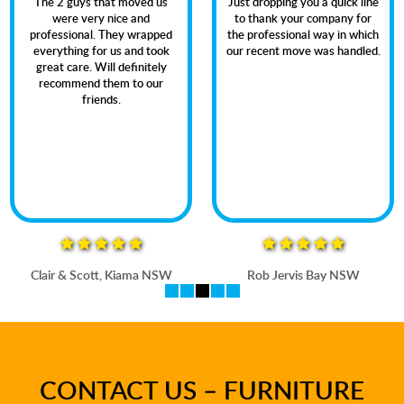
The 2 guys that moved us
Just dropping you a quick line
were very nice and
to thank your company for
professional. They wrapped
the professional way in which
everything for us and took
our recent move was handled.
great care. Will definitely
recommend them to our
friends.
Clair & Scott, Kiama NSW
Rob Jervis Bay NSW
CONTACT US – FURNITURE