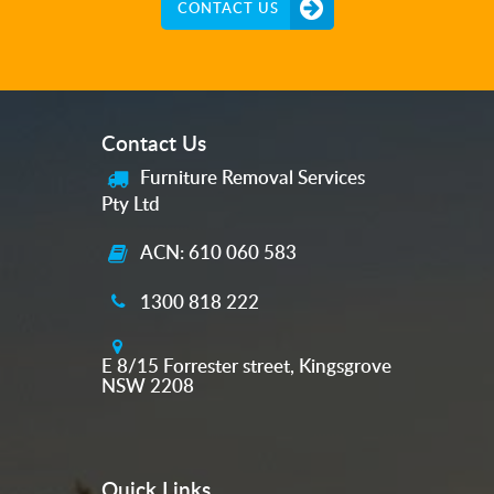
CONTACT US
Contact Us
Furniture Removal Services
Pty Ltd
ACN: 610 060 583
1300 818 222
E 8/15 Forrester street, Kingsgrove
NSW 2208
Quick Links