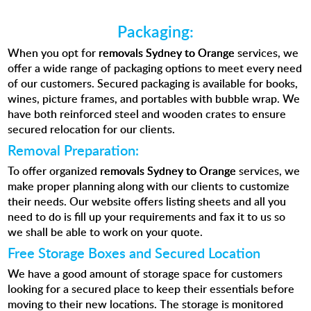
Packaging:
When you opt for
removals Sydney to Orange
services, we
offer a
wide range of packaging options
to meet every need
of our customers. Secured packaging is available for books,
wines, picture frames, and portables with bubble wrap. We
have both reinforced steel and wooden crates to ensure
secured relocation for our clients.
Removal Preparation:
To offer organized
removals Sydney to Orange
services, we
make proper planning along with our clients to customize
their needs. Our website offers listing sheets and all you
need to do is fill up your requirements and fax it to us so
we shall be able to work on your quote.
Free Storage Boxes and Secured Location
We have a good amount of storage space for customers
looking for a secured place to keep their essentials before
moving to their new locations. The storage is monitored