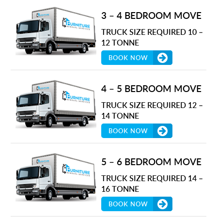
3 – 4 BEDROOM MOVE
TRUCK SIZE REQUIRED 10 –
12 TONNE
BOOK NOW
4 – 5 BEDROOM MOVE
TRUCK SIZE REQUIRED 12 –
14 TONNE
BOOK NOW
5 – 6 BEDROOM MOVE
TRUCK SIZE REQUIRED 14 –
16 TONNE
BOOK NOW