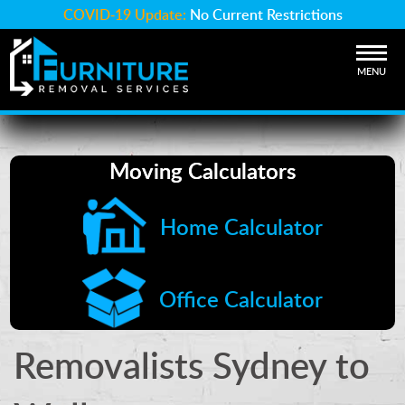
COVID-19 Update:
No Current Restrictions
MENU
Moving Calculators
Home Calculator
Office Calculator
Removalists Sydney to