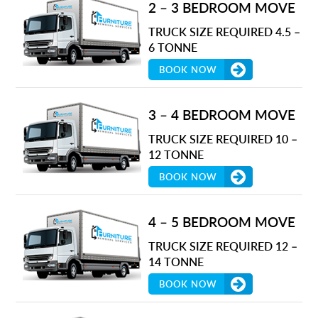
2 – 3 BEDROOM MOVE
TRUCK SIZE REQUIRED 4.5 –
6 TONNE
BOOK NOW
3 – 4 BEDROOM MOVE
TRUCK SIZE REQUIRED 10 –
12 TONNE
BOOK NOW
4 – 5 BEDROOM MOVE
TRUCK SIZE REQUIRED 12 –
14 TONNE
BOOK NOW