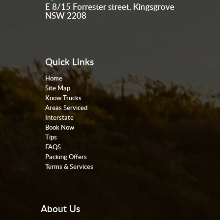
E 8/15 Forrester street, Kingsgrove
NSW 2208
Quick Links
Home
Site Map
Know Trucks
Areas Serviced
Interstate
Book Now
Tips
FAQS
Packing Offers
Terms & Services
About Us