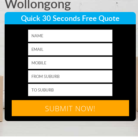
Wollongong
Quick 30 Seconds Free Quote