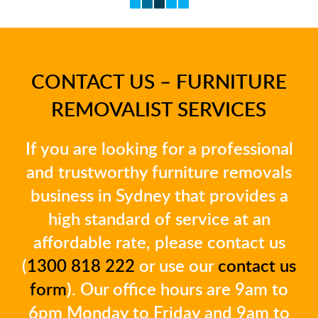
CONTACT US – FURNITURE
REMOVALIST SERVICES
If you are looking for a professional
and trustworthy furniture removals
business in Sydney that provides a
high standard of service at an
affordable rate, please contact us
(
1300 818 222
or use our
contact us
form
). Our office hours are 9am to
6pm Monday to Friday and 9am to