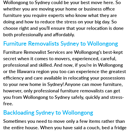
Wollongong to Sydney could be your best move here. So
whether you are moving your home or business office
furniture you require experts who know what they are
doing and how to reduce the stress on your big day. So
choose right and you’ll ensure that your relocation is done
both professionally and affordably.
Furniture Removalists Sydney to Wollongong
Furniture Removalist Services
are Wollongong’s best-kept
secret when it comes to movers, experienced, careful,
professional and skilled. And now, if you’re in Wollongong
or the Illawarra region you too can experience the greatest
efficiency and care available in relocating your possessions
to your new home in Sydney! Anyone can move furniture,
however, only professional furniture removalists can get
you from Wollongong to Sydney safely, quickly and stress-
free.
Backloading Sydney to Wollongong
Sometimes you need to move only a few items rather than
the entire house. When you have said a couch, bed a fridge