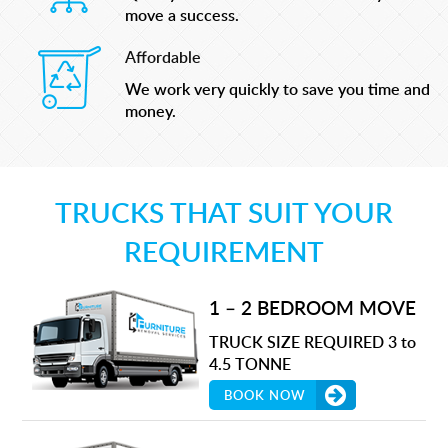
move a success.
Affordable
We work very quickly to save you time and
money.
TRUCKS THAT SUIT YOUR
REQUIREMENT
1 – 2 BEDROOM MOVE
TRUCK SIZE REQUIRED 3 to
4.5 TONNE
BOOK NOW