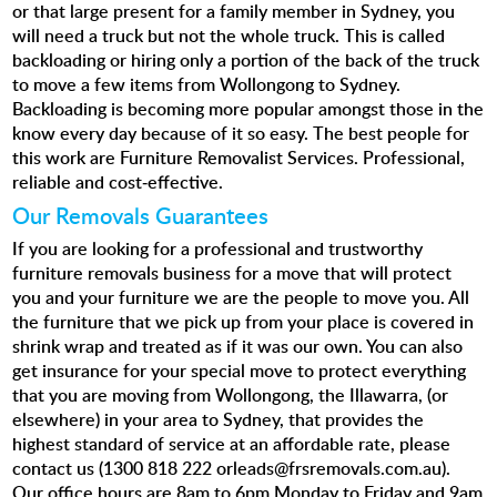
or that large present for a family member in Sydney, you
will need a truck but not the whole truck. This is called
backloading or hiring only a portion of the back of the truck
to move a few items from Wollongong to Sydney.
Backloading is becoming more popular amongst those in the
know every day because of it so easy. The best people for
this work are Furniture Removalist Services. Professional,
reliable and cost-effective.
Our Removals Guarantees
If you are looking for a professional and trustworthy
furniture removals business for a move that will protect
you and your furniture we are the people to move you. All
the furniture that we pick up from your place is covered in
shrink wrap and treated as if it was our own. You can also
get insurance for your special move
to protect everything
that you are moving from Wollongong, the Illawarra, (or
elsewhere) in your area to Sydney, that provides the
highest standard of service at an affordable rate, please
contact us (1300 818 222 orleads@frsremovals.com.au).
Our office hours are 8am to 6pm Monday to Friday and 9am