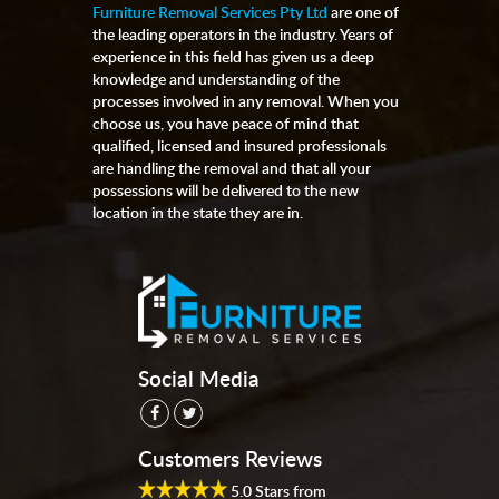
Furniture Removal Services Pty Ltd
are one of
the leading operators in the industry. Years of
experience in this field has given us a deep
knowledge and understanding of the
processes involved in any removal. When you
choose us, you have peace of mind that
qualified, licensed and insured professionals
are handling the removal and that all your
possessions will be delivered to the new
location in the state they are in.
Social Media
Customers Reviews
5.0
Stars from