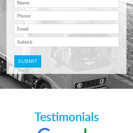
Testimonials