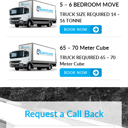
5 – 6 BEDROOM MOVE
TRUCK SIZE REQUIRED 14 –
16 TONNE
BOOK NOW
65 – 70 Meter Cube
TRUCK REQUIRED 65 – 70
Meter Cube
BOOK NOW
Request a Call Back