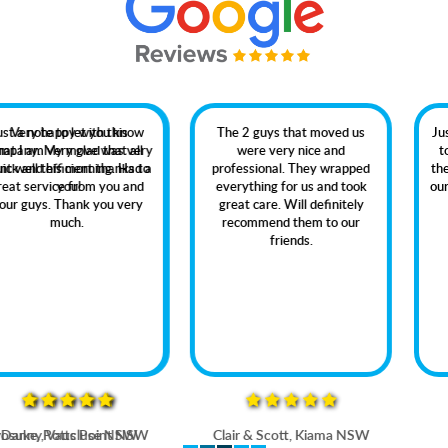
The 2 guys that moved us
Just dropping you a quick line
were very nice and
to thank your company for
professional. They wrapped
the professional way in which
everything for us and took
our recent move was handled.
great care. Will definitely
recommend them to our
friends.
Clair & Scott, Kiama NSW
Rob Jervis Bay NSW