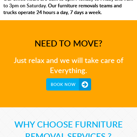
to 3pm on Saturday.
Our furniture removals teams and
trucks operate 24 hours a day, 7 days a week.
NEED TO MOVE?
Just relax and we will take care of
Everything.
BOOK NOW
WHY CHOOSE FURNITURE
REMOVAL SERVICES ?