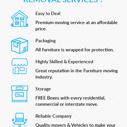
Easy to Deal
Premium moving service at an affordable
price.
Packaging
All furniture is wrapped for protection.
Highly Skilled & Experienced
Great reputation in the Furniture moving
industry.
Storage
FREE Boxes with every residential,
commercial or interstate move.
Reliable Company
Quality movers & Vehicles to make your