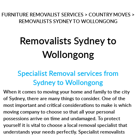
FURNITURE REMOVALIST SERVICES
>
COUNTRY MOVES
>
REMOVALISTS SYDNEY TO WOLLONGONG
Removalists Sydney to
Wollongong
Specialist Removal services from
Sydney to Wollongong
When it comes to moving your home and family to the city
of Sydney, there are many things to consider. One of the
most important and critical considerations to make is which
moving company to choose so that all your personal
possessions arrive on time and undamaged. To protect
yourself it is vital to choose a local removal specialist that
understands your needs perfectly. Specialist removalists