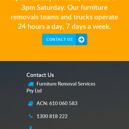
3pm Saturday. Our furniture
removals teams and trucks operate
24 hours a day, 7 days a week.
CONTACT US
Contact Us
Furniture Removal Services
Pty Ltd
ACN: 610 060 583
1300 818 222